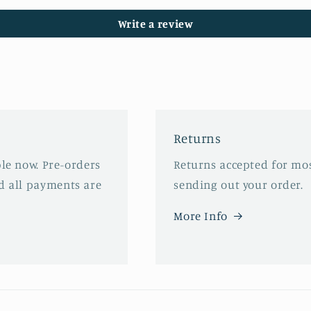
Write a review
Returns
ble now. Pre-orders
Returns accepted for mos
d all payments are
sending out your order.
More Info