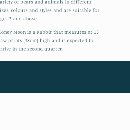
ariety of bears and animals in different
izes, colours and styles and are suitable for
ges 3 and above.
oney Moon is a Rabbit that measures at 13
aw prints (38cm) high and is expected to
rrive in the second quarter.