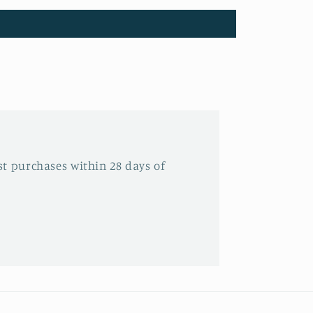
t purchases within 28 days of