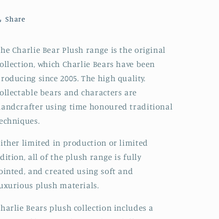
Share
he Charlie Bear Plush range is the original
ollection, which Charlie Bears have been
roducing since 2005. The high quality.
ollectable bears and characters are
andcrafter using time honoured traditional
echniques.
ither limited in production or limited
dition, all of the plush range is fully
ointed, and created using soft and
uxurious plush materials.
harlie Bears plush collection includes a