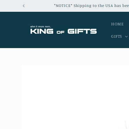
Skip to
*NOTICE* Shipping to the USA has bee
content
HOME
GIFTS
Skip to
product
information