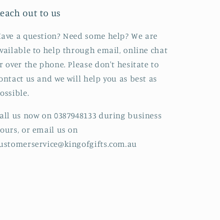
each out to us
ave a question? Need some help? We are
vailable to help through email, online chat
r over the phone. Please don't hesitate to
ontact us and we will help you as best as
ossible.
all us now on 0387948133 during business
ours, or email us on
ustomerservice@kingofgifts.com.au