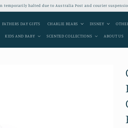
n temporarily halted due to Australia Post and courier suspensio
FATHERS DAY GIFTS
CHARLIE BEARS
DISNEY
OTHER
KIDS AND BABY
SCENTED COLLECTIONS
ABOUT US