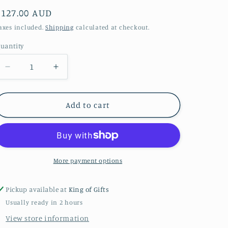
Regular
$127.00 AUD
price
axes included.
Shipping
calculated at checkout.
uantity
Decrease
Increase
quantity
quantity
for
for
CHARLIE
CHARLIE
Add to cart
BEAR
BEAR
PLUSH
PLUSH
COLLECTION
COLLECTION
2025
2025
HONEY
HONEY
More payment options
MOON
MOON
Pickup available at
King of Gifts
Usually ready in 2 hours
View store information