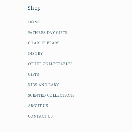
Shop
HOME
FATHERS DAY GIFTS
CHARLIE BEARS
DISNEY
OTHER COLLECTABLES
GIFTS
KIDS AND BABY
SCENTED COLLECTIONS
ABOUT US
CONTACT US