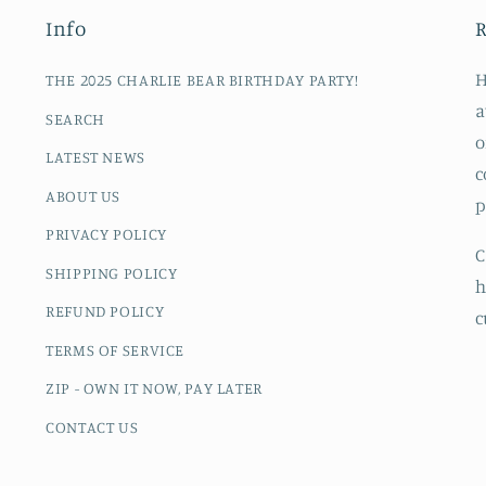
Info
R
H
THE 2025 CHARLIE BEAR BIRTHDAY PARTY!
a
SEARCH
o
LATEST NEWS
c
ABOUT US
p
PRIVACY POLICY
C
SHIPPING POLICY
h
REFUND POLICY
c
TERMS OF SERVICE
ZIP - OWN IT NOW, PAY LATER
CONTACT US