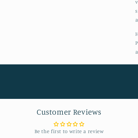
v
s
a
H
P
a
Customer Reviews
Be the first to write a review