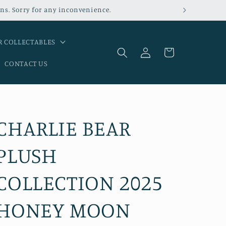
ns. Sorry for any inconvenience.
 COLLECTABLES
Log
Cart
in
CONTACT US
CHARLIE BEAR
PLUSH
COLLECTION 2025
HONEY MOON