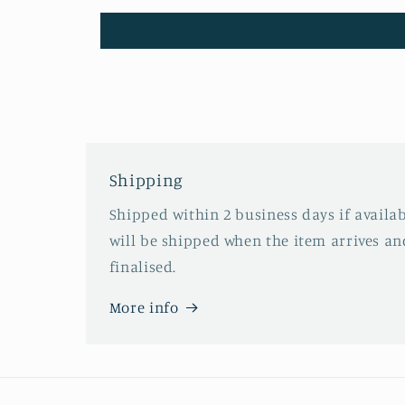
Shipping
Shipped within 2 business days if availa
will be shipped when the item arrives an
finalised.
More info