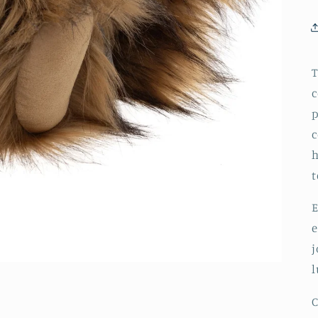
T
c
p
c
h
t
E
e
j
l
C