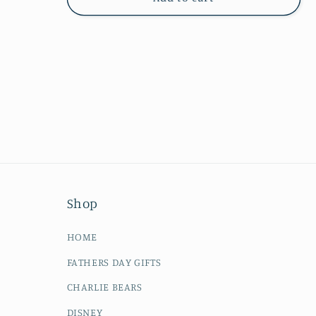
Shop
HOME
FATHERS DAY GIFTS
CHARLIE BEARS
DISNEY