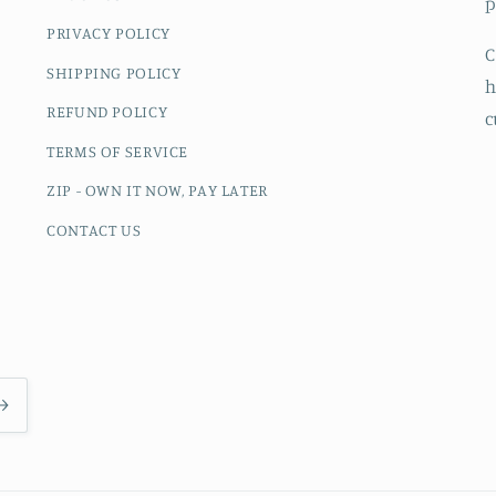
p
PRIVACY POLICY
C
SHIPPING POLICY
h
REFUND POLICY
c
TERMS OF SERVICE
ZIP - OWN IT NOW, PAY LATER
CONTACT US