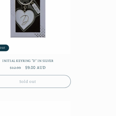
 out
INITIAL KEYRING "D" IN SILVER
Regular
Sale
$9.00 AUD
$12.99
price
price
Sold out