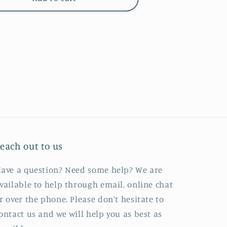
each out to us
ave a question? Need some help? We are
vailable to help through email, online chat
r over the phone. Please don't hesitate to
ontact us and we will help you as best as