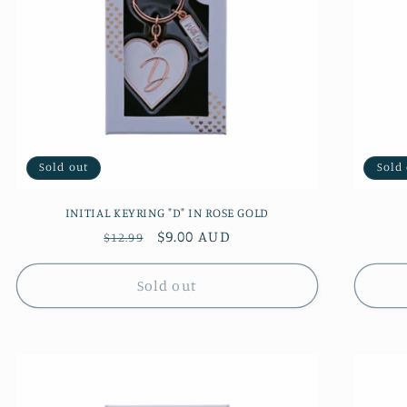
Sold out
Sold
INITIAL KEYRING "D" IN ROSE GOLD
Regular
Sale
$9.00 AUD
$12.99
price
price
Sold out