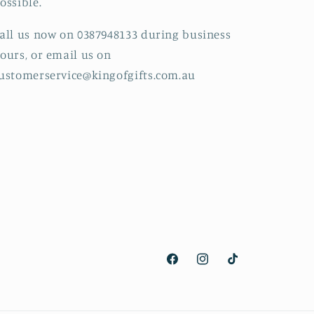
ossible.
all us now on 0387948133 during business
ours, or email us on
ustomerservice@kingofgifts.com.au
Facebook
Instagram
TikTok