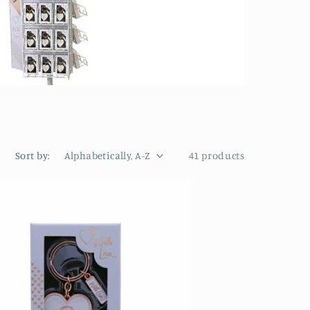
Sort by:
41 products