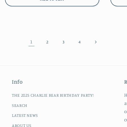
1
2
3
4
Info
R
H
THE 2025 CHARLIE BEAR BIRTHDAY PARTY!
a
SEARCH
o
LATEST NEWS
c
ABOUT US