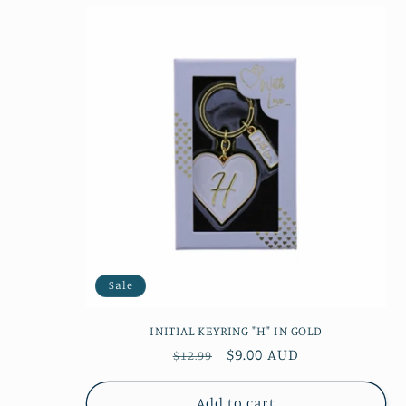
Sale
INITIAL KEYRING "H" IN GOLD
Regular
Sale
$9.00 AUD
$12.99
price
price
Add to cart