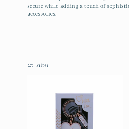
l
secure while adding a touch of sophisti
accessories.
e
c
t
i
Filter
o
n
: