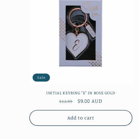
Sale
INITIAL KEYRING "E" IN ROSE GOLD
Regular
Sale
$9.00 AUD
$12.99
price
price
Add to cart