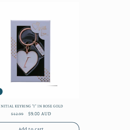
INITIAL KEYRING "I" IN ROSE GOLD
Regular
Sale
$9.00 AUD
$12.99
price
price
Add to cart