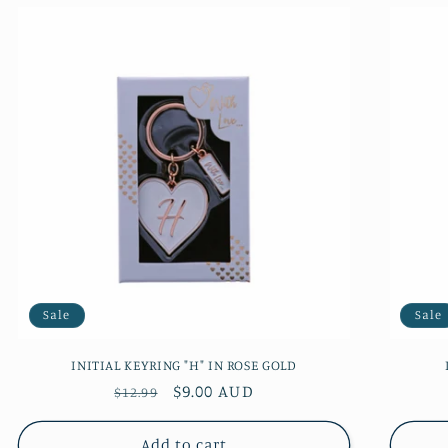
Sale
Sale
INITIAL KEYRING "H" IN ROSE GOLD
Regular
Sale
$9.00 AUD
$12.99
price
price
Add to cart