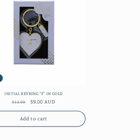
INITIAL KEYRING "F" IN GOLD
Regular
Sale
$9.00 AUD
$12.99
price
price
Add to cart