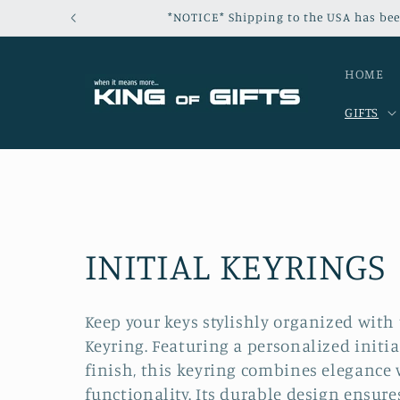
Skip to
*NOTICE* Shipping to the USA has bee
content
HOME
GIFTS
C
INITIAL KEYRINGS
o
Keep your keys stylishly organized with 
Keyring. Featuring a personalized initi
l
finish, this keyring combines elegance 
functionality. Its durable design ensure