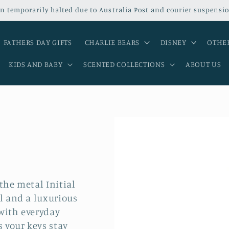
n temporarily halted due to Australia Post and courier suspensio
FATHERS DAY GIFTS
CHARLIE BEARS
DISNEY
OTHER
KIDS AND BABY
SCENTED COLLECTIONS
ABOUT US
the metal Initial
al and a luxurious
with everyday
s your keys stay