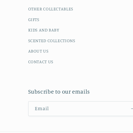
OTHER COLLECTABLES
GIFTS
KIDS AND BABY
SCENTED COLLECTIONS
ABOUT US
CONTACT US
Subscribe to our emails
Email