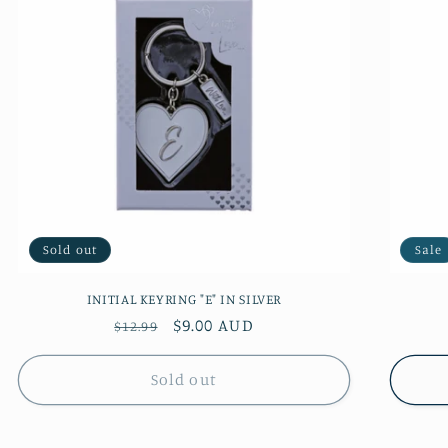
Sold out
Sale
INITIAL KEYRING "E" IN SILVER
Regular
Sale
$9.00 AUD
$12.99
price
price
Sold out