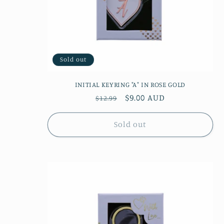
Sold out
INITIAL KEYRING "A" IN ROSE GOLD
Regular
Sale
$9.00 AUD
$12.99
price
price
Sold out