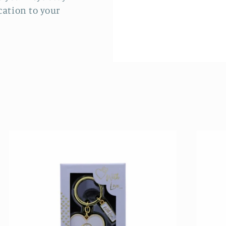
cation to your