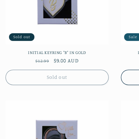
Sold out
Sale
INITIAL KEYRING "B" IN GOLD
Regular
Sale
$9.00 AUD
$12.99
price
price
Sold out