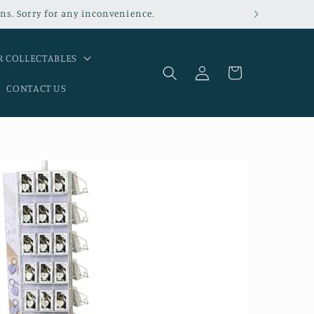
ns. Sorry for any inconvenience.
 COLLECTABLES
Log
Cart
in
CONTACT US