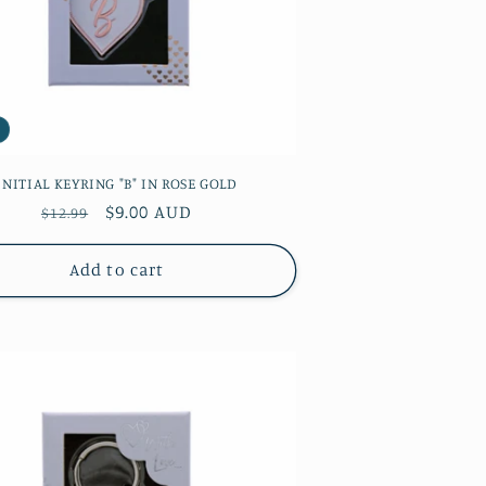
INITIAL KEYRING "B" IN ROSE GOLD
Regular
Sale
$9.00 AUD
$12.99
price
price
Add to cart