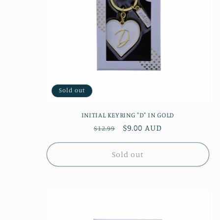
Sold out
INITIAL KEYRING "D" IN GOLD
Regular
Sale
$9.00 AUD
$12.99
price
price
Sold out