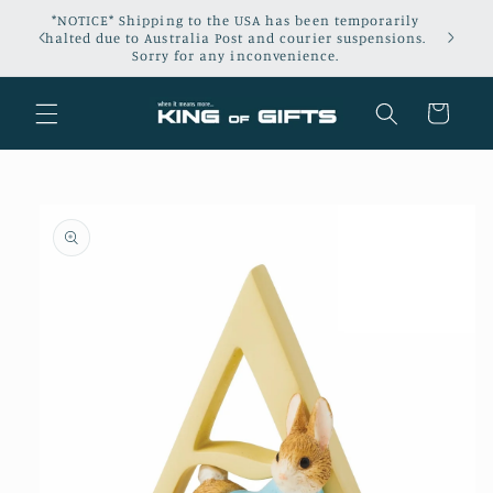
Skip to
*NOTICE* Shipping to the USA has been temporarily
content
halted due to Australia Post and courier suspensions.
Sorry for any inconvenience.
Cart
Skip to
product
information