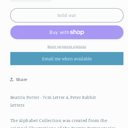
quantity
quantity
for
for
BEATRIX
BEATRIX
Sold out
POTTER
POTTER
ALPHABET
ALPHABET
LETTER
LETTER
(A)
(A)
PETER
PETER
More payment options
RABBIT
RABBIT
Email me when available
Share
Beatrix Potter - 7cm Letter A, Peter Rabbit
Letters
The Alphabet Collection was created from the