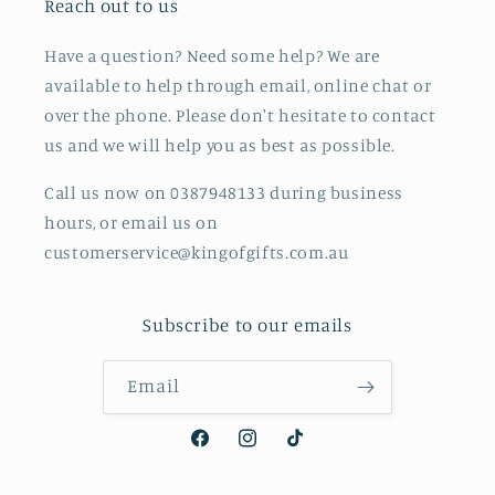
Reach out to us
Have a question? Need some help? We are
available to help through email, online chat or
over the phone. Please don't hesitate to contact
us and we will help you as best as possible.
Call us now on 0387948133 during business
hours, or email us on
customerservice@kingofgifts.com.au
Subscribe to our emails
Email
Facebook
Instagram
TikTok