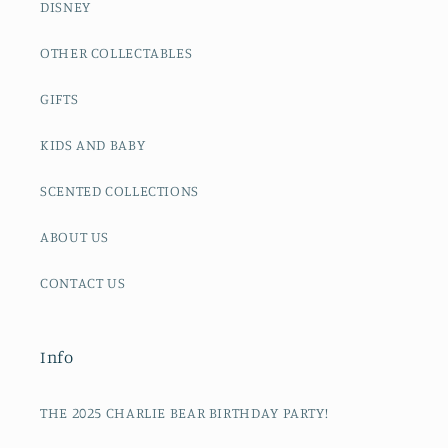
DISNEY
OTHER COLLECTABLES
GIFTS
KIDS AND BABY
SCENTED COLLECTIONS
ABOUT US
CONTACT US
Info
THE 2025 CHARLIE BEAR BIRTHDAY PARTY!