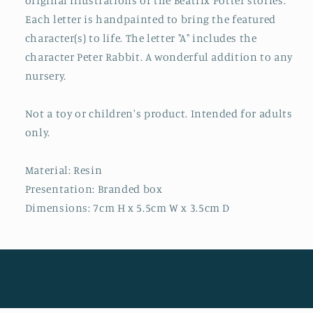
original illustrations of the Beatrix Potter stories.
Each letter is handpainted to bring the featured
character(s) to life. The letter "A" includes the
character Peter Rabbit. A wonderful addition to any
nursery.
Not a toy or children's product. Intended for adults
only.
Material: Resin
Presentation: Branded box
Dimensions: 7cm H x 5.5cm W x 3.5cm D