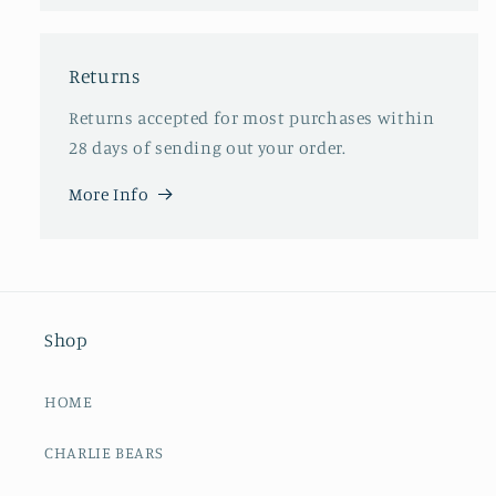
Returns
Returns accepted for most purchases within
28 days of sending out your order.
More Info
Shop
HOME
CHARLIE BEARS