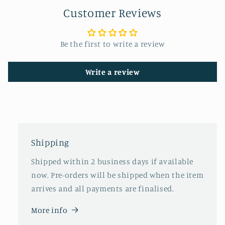
Customer Reviews
Be the first to write a review
Write a review
Shipping
Shipped within 2 business days if available
now. Pre-orders will be shipped when the item
arrives and all payments are finalised.
More info