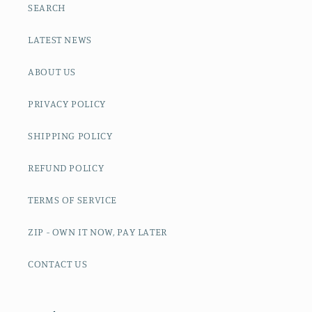
SEARCH
LATEST NEWS
ABOUT US
PRIVACY POLICY
SHIPPING POLICY
REFUND POLICY
TERMS OF SERVICE
ZIP - OWN IT NOW, PAY LATER
CONTACT US