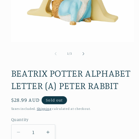
Open
media
1
of
1
/
3
in
modal
BEATRIX POTTER ALPHABET
LETTER (A) PETER RABBIT
Regular
$28.99 AUD
Sold out
price
Taxes included.
Shipping
calculated at checkout.
Quantity
Decrease
Increase